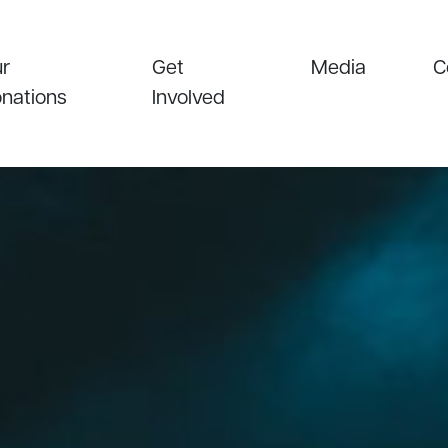
r
Get
Media
C
nations
Involved