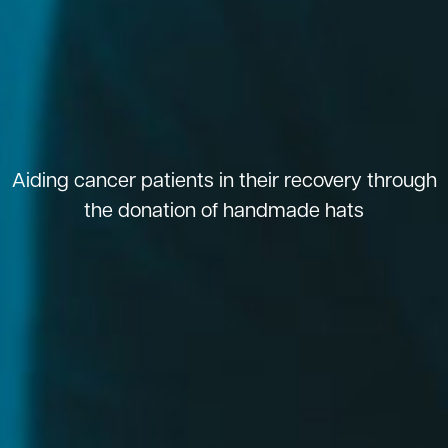
Aiding cancer patients in their recovery through
the donation of handmade hats