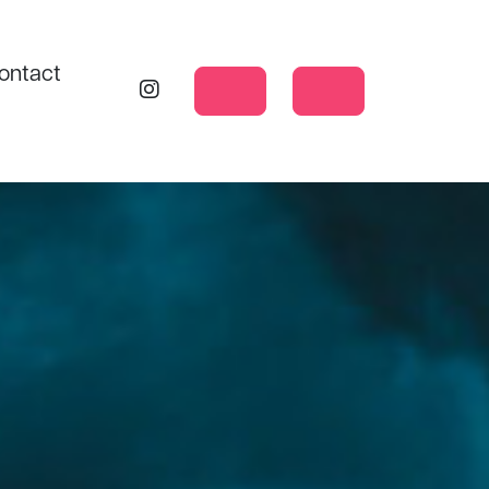
ontact