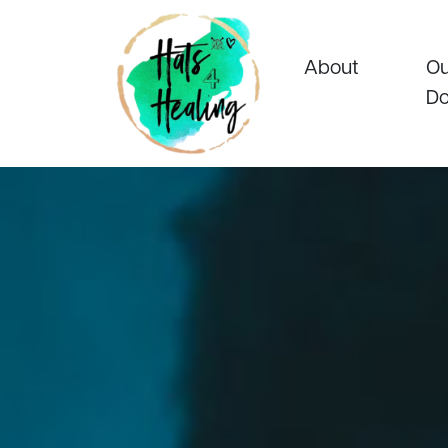
About
Ou
Do