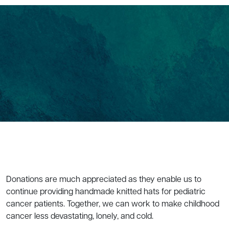
Donations are much appreciated as they enable us to
continue providing handmade knitted hats for pediatric
cancer patients. Together, we can work to make childhood
cancer less devastating, lonely, and cold.