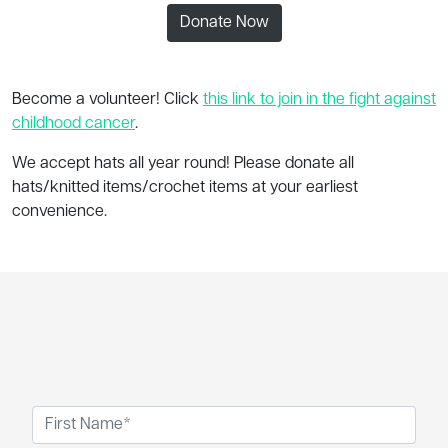
Donate Now
Become a volunteer! Click
this link to join in the fight against
childhood cancer
.
We accept hats all year round! Please donate all
hats/knitted items/crochet items at your earliest
convenience.