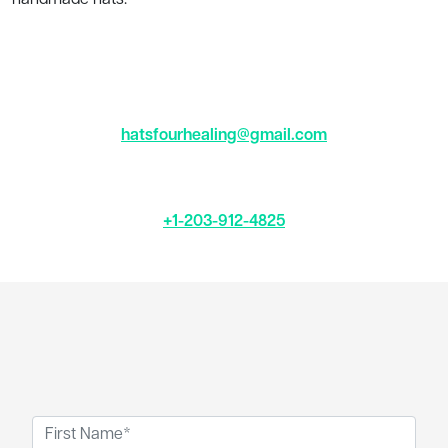
hatsfourhealing@gmail.com
+1-203-912-4825