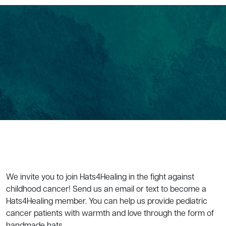
We invite you to join Hats4Healing in the fight against
childhood cancer! Send us an email or text to become a
Hats4Healing member. You can help us provide pediatric
cancer patients with warmth and love through the form of
handmade hats.